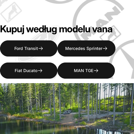
Kupuj
według
modelu
vana
Ford Transit
Mercedes Sprinter
Fiat Ducato
MAN TGE