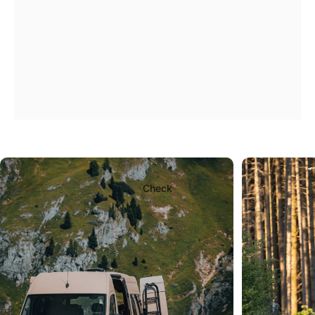
A
ladder
that
will
bear
the
burden
of
the
journey.
Check
Page 1
Page 2
Page 3