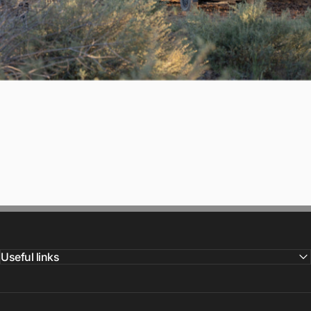
Useful links