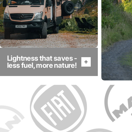
Lightness that saves -
less fuel, more nature!
Aluminu
durabil