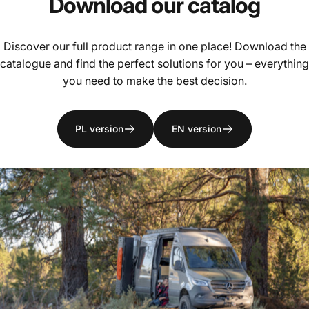
Download
our
catalog
Discover our full product range in one place! Download the
catalogue and find the perfect solutions for you – everything
you need to make the best decision.
PL version
EN version