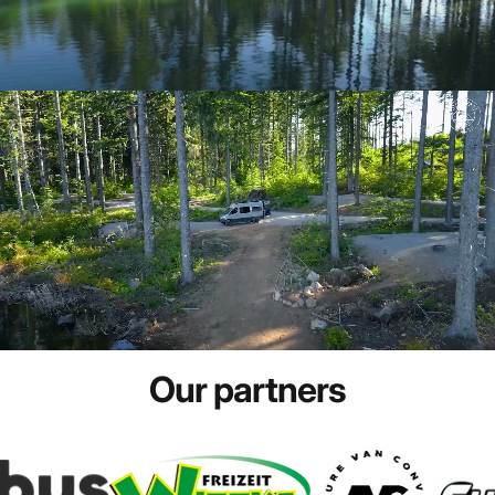
Our
partners